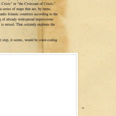
Crisis" or "the Croissant of Crisis,"
a series of maps that are, by turns,
anks Islamic countries according to the
ing of already widespread impressions
is mixed. That certainly explains the
xt step, it seems, would be color-coding