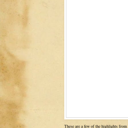
These are a few of the highlights from