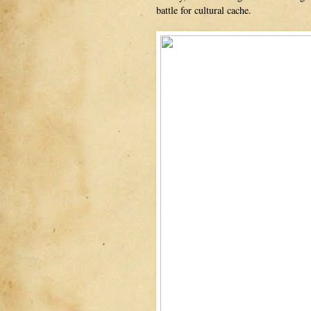
battle for cultural cache.