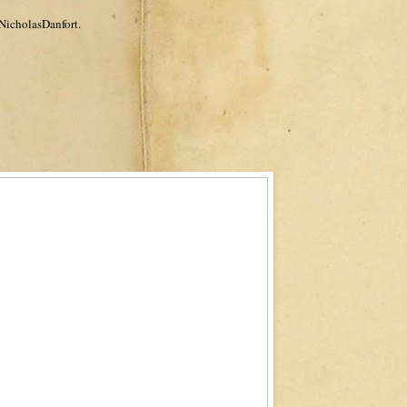
NicholasDanfort.