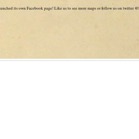
unched its own Facebook page! Like us to see more maps or follow us on twitter @