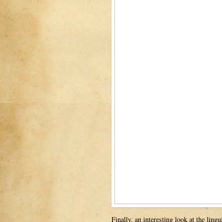
Finally, an interesting look at the lin