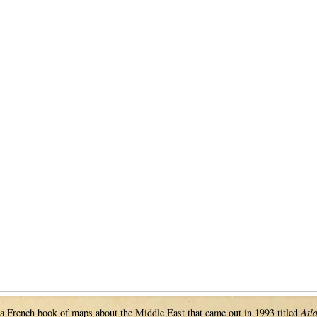
 a French book of maps about the Middle East that came out in 1993 titled
Atl