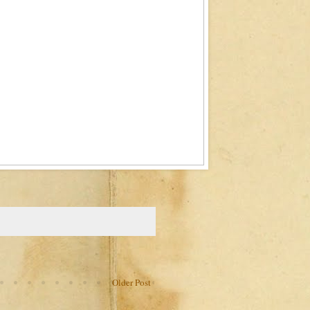
Older Post