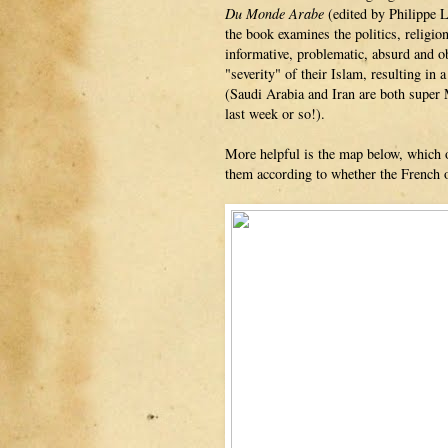
Du Monde Arabe
(edited by Philippe 
the book examines the politics, religion
informative, problematic, absurd and o
"severity" of their Islam, resulting in
(Saudi Arabia and Iran are both super 
last week or so!).
More helpful is the map below, which of
them according to whether the French 