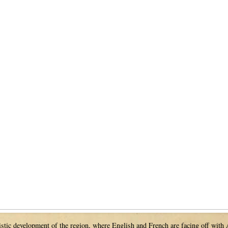
guistic development of the region, where English and French are facing off with