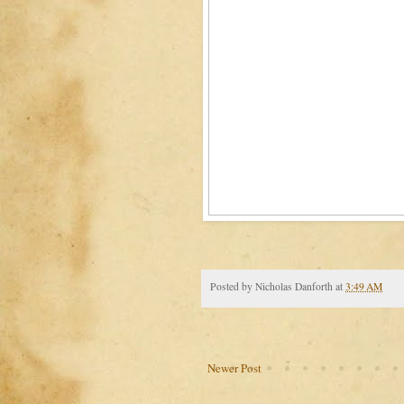
Posted by
Nicholas Danforth
at
3:49 AM
Newer Post