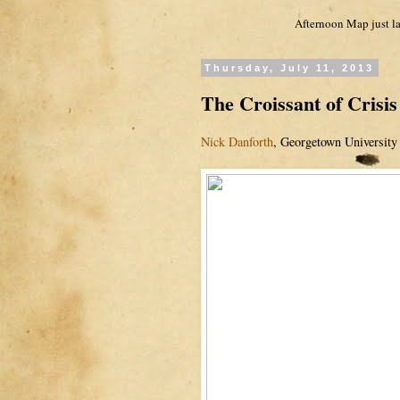
Afternoon Map just la
Thursday, July 11, 2013
The Croissant of Crisis
Nick Danforth
, Georgetown University