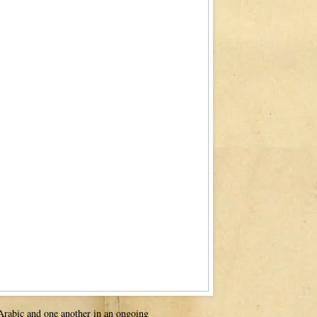
 Arabic and one another in an ongoing