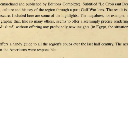
Lemarchand and published by Editions Complexe). Subtitled "Le Croissant Des 
, culture and history of the region through a post Gulf War lens. The result is 
bscure. Included here are some of the highlights. The mapabove, for example, r
 a graphic that, like so many others, seems to offer a seemingly precise render
Muslim!) without offering any profoundly new insights (in Egypt, the situation 
fers a handy guide to all the region's coups over the last half century. The ne
or the Americans were responsible.