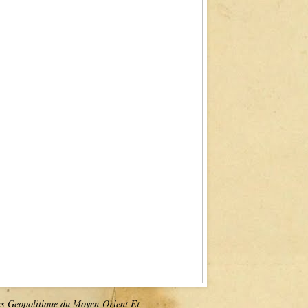
as Geopolitique du Moyen-Orient Et