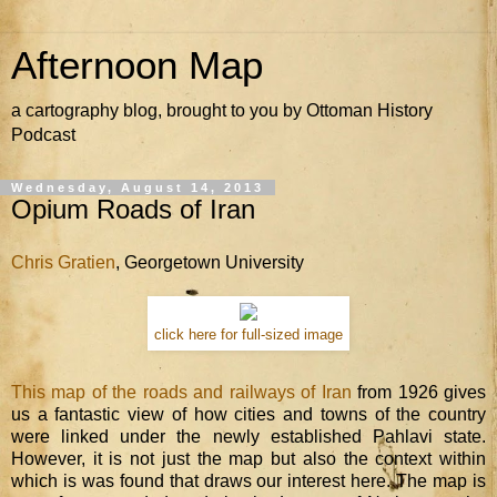
Afternoon Map
a cartography blog, brought to you by Ottoman History
Podcast
Wednesday, August 14, 2013
Opium Roads of Iran
Chris Gratien
, Georgetown University
click here for full-sized image
This map of the roads and railways of Iran
from 1926 gives
us a fantastic view of how cities and towns of the country
were linked under the newly established Pahlavi state.
However, it is not just the map but also the context within
which is was found that draws our interest here. The map is