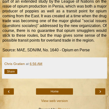
part of an extended study by the League of Nations on the
issue of opium production in Persia, which was both a major
producer of poppies as well as a transit point for opium
coming from the East. It was created at a time when the drug
trade was becoming one of the major global "social issues
(
questions sociales
)" addressed by the new organization. Of
course, there is no guarantee that opium smugglers would
stick to these routes, but the map gives some sense of the
possible transit points for overland trade in the region.
Source: MAE, SDN/IM, No. 1640 - Opium en Perse
Chris Gratien
at
6:56 AM
Share
‹
›
Home
View web version