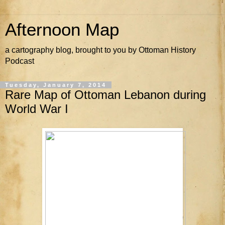
Afternoon Map
a cartography blog, brought to you by Ottoman History
Podcast
Tuesday, January 7, 2014
Rare Map of Ottoman Lebanon during
World War I