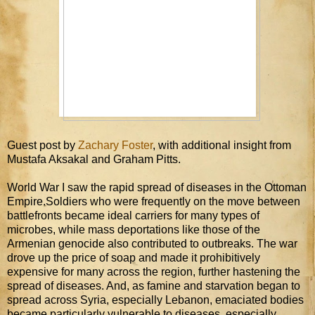
Guest post by
Zachary Foster
, with additional insight from
Mustafa Aksakal and Graham Pitts.
World War I saw the rapid spread of diseases in the Ottoman
Empire.Soldiers who were frequently on the move between
battlefronts became ideal carriers for many types of
microbes, while mass deportations like those of the
Armenian genocide also contributed to outbreaks. The war
drove up the price of soap and made it prohibitively
expensive for many across the region, further hastening the
spread of diseases. And, as famine and starvation began to
spread across Syria, especially Lebanon, emaciated bodies
became particularly vulnerable to diseases, especially