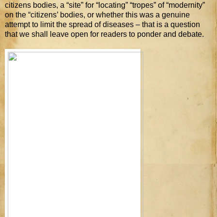
citizens bodies, a “site” for “locating” “tropes” of “modernity”
on the “citizens’ bodies, or whether this was a genuine
attempt to limit the spread of diseases – that is a question
that we shall leave open for readers to ponder and debate.