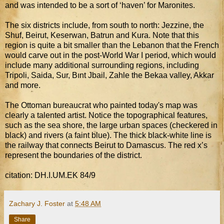
and was intended to be a sort of ‘haven’ for Maronites.
The six districts include, from south to north: Jezzine, the
Shuf, Beirut, Keserwan, Batrun and Kura. Note that this
region is quite a bit smaller than the Lebanon that the French
would carve out in the post-World War I period, which would
include many additional surrounding regions, including
Tripoli, Saida, Sur, Bınt Jbail, Zahle the Bekaa valley, Akkar
and more.
The Ottoman bureaucrat who painted today's map was
clearly a talented artist. Notice the topographical features,
such as the sea shore, the large urban spaces (checkered in
black) and rivers (a faint blue). The thick black-white line is
the railway that connects Beirut to Damascus. The red x’s
represent the boundaries of the district.
citation: DH.I.UM.EK 84/9
Zachary J. Foster
at
5:48 AM
Share