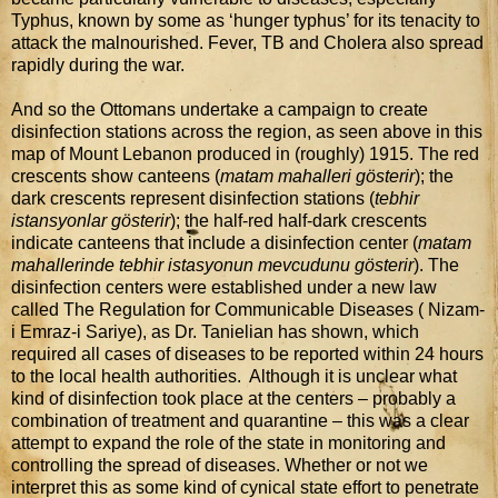
Typhus, known by some as ‘hunger typhus’ for its tenacity to
attack the malnourished. Fever, TB and Cholera also spread
rapidly during the war.
And so the Ottomans undertake a campaign to create
disinfection stations across the region, as seen above in this
map of Mount Lebanon produced in (roughly) 1915. The red
crescents show canteens (
matam mahalleri gösterir
); the
dark crescents represent disinfection stations (
tebhir
istansyonlar gösterir
); the half-red half-dark crescents
indicate canteens that include a disinfection center (
matam
mahallerinde tebhir istasyonun mevcudunu gösterir
). The
disinfection centers were established under a new law
called The Regulation for Communicable Diseases ( Nizam-
i Emraz-i Sariye), as Dr. Tanielian has shown, which
required all cases of diseases to be reported within 24 hours
to the local health authorities. Although it is unclear what
kind of disinfection took place at the centers – probably a
combination of treatment and quarantine – this was a clear
attempt to expand the role of the state in monitoring and
controlling the spread of diseases. Whether or not we
interpret this as some kind of cynical state effort to penetrate