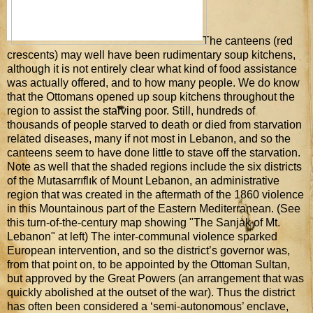
The canteens (red
crescents) may well have been rudimentary soup kitchens,
although it is not entirely clear what kind of food assistance
was actually offered, and to how many people. We do know
that the Ottomans opened up soup kitchens throughout the
region to assist the starving poor. Still, hundreds of
thousands of people starved to death or died from starvation
related diseases, many if not most in Lebanon, and so the
canteens seem to have done little to stave off the starvation.
Note as well that the shaded regions include the six districts
of the Mutasarrıflık of Mount Lebanon, an administrative
region that was created in the aftermath of the 1860 violence
in this Mountainous part of the Eastern Mediterranean. (See
this turn-of-the-century map showing "The Sanjak of Mt.
Lebanon" at left) The inter-communal violence sparked
European intervention, and so the district’s governor was,
from that point on, to be appointed by the Ottoman Sultan,
but approved by the Great Powers (an arrangement that was
quickly abolished at the outset of the war). Thus the district
has often been considered a ‘semi-autonomous’ enclave,