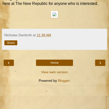
here at The New Republic for anyone who is interested.
Nicholas Danforth
at
11:38 AM
Share
‹
›
Home
View web version
Powered by
Blogger
.