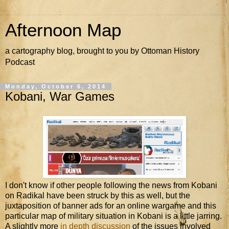
Afternoon Map
a cartography blog, brought to you by Ottoman History
Podcast
Monday, October 6, 2014
Kobani, War Games
I don't know if other people following the news from Kobani
on Radikal have been struck by this as well, but the
juxtaposition of banner ads for an online wargame and this
particular map of military situation in Kobani is a little jarring.
A slightly more
in depth discussion
of the issues involved