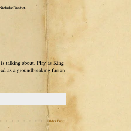
NicholasDanfort.
 is talking about.
Play as King
iled
as a groundbreaking fusion
Older Post