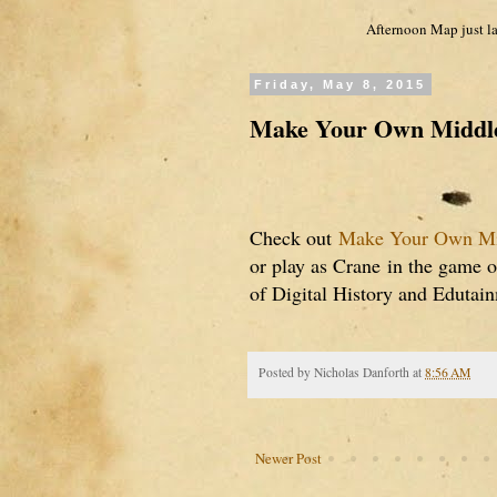
Afternoon Map just la
Friday, May 8, 2015
Make Your Own Middle
Check out
Make Your Own Mi
or play as Crane
in the game 
of Digital History and Edutai
Posted by
Nicholas Danforth
at
8:56 AM
Newer Post