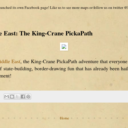
unched its own Facebook page! Like us to see more maps or follow us on twitter @
 East: The King-Crane PickaPath
ddle East
, the King-Crane PickaPath adventure that everyone
of
state-building, border-drawing fun that has already been ha
nment!
Home