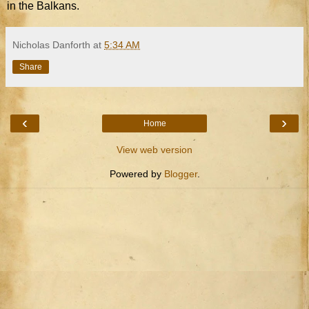
in the Balkans.
Nicholas Danforth
at
5:34 AM
Share
‹
›
Home
View web version
Powered by
Blogger
.