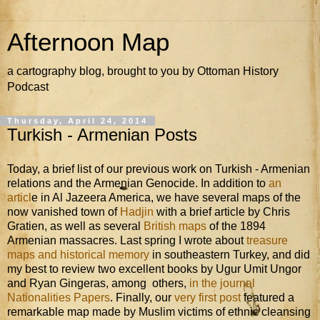
Afternoon Map
a cartography blog, brought to you by Ottoman History
Podcast
Thursday, April 24, 2014
Turkish - Armenian Posts
Today, a brief list of our previous work on Turkish - Armenian
relations and the Armenian Genocide. In addition to
an
articl
e in Al Jazeera America, we have several maps of the
now vanished town of
Hadjin
with a brief article by Chris
Gratien, as well as several
British maps
of the 1894
Armenian massacres. Last spring I wrote about
treasure
maps and historical memory
in southeastern Turkey, and did
my best to review two excellent books by Ugur Umit Ungor
and Ryan Gingeras, among others,
in the journal
Nationalities Papers
. Finally, our
very first post
featured a
remarkable map made by Muslim victims of ethnic cleansing